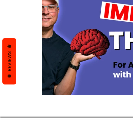
REVIEWS