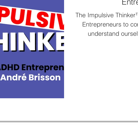
Entr
The Impulsive Thinker
Entrepreneurs to co
understand oursel