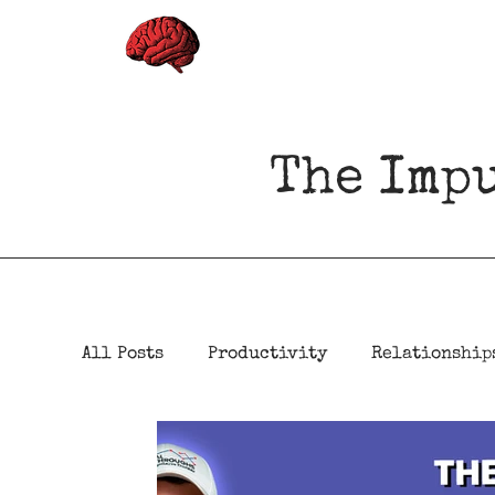
The Imp
All Posts
Productivity
Relationship