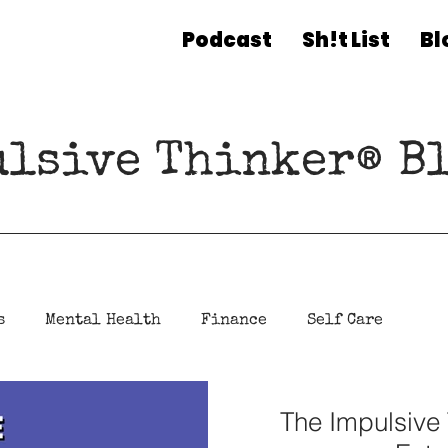
Podcast
Sh!t List
Bl
ulsive Thinker® Bl
s
Mental Health
Finance
Self Care
The Impulsive