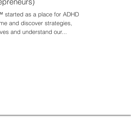
epreneurs)
™ started as a place for ADHD
me and discover strategies,
ves and understand our...