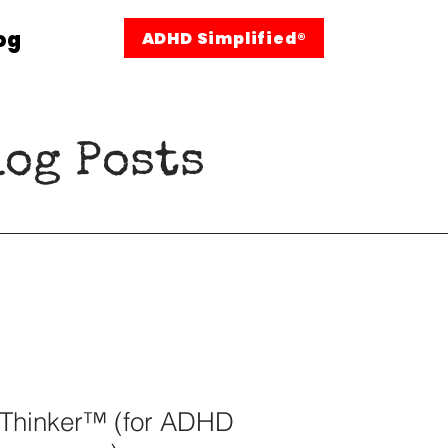
og
ADHD Simplified®
og Posts
 Thinker™ (for ADHD