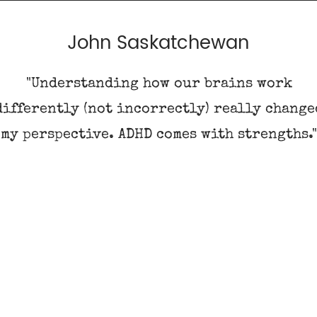
John Saskatchewan
"Understanding how our brains work
differently (not incorrectly) really change
my perspective. ADHD comes with strengths.