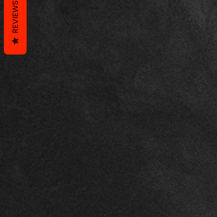
REVIEWS