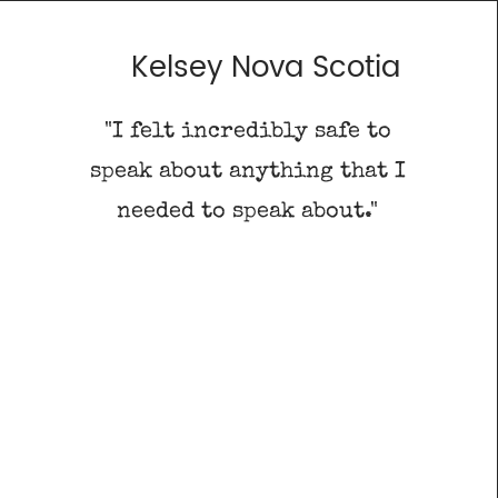
Kelsey Nova Scotia
"I felt incredibly safe to
d
speak about anything that I
"
needed to speak about."