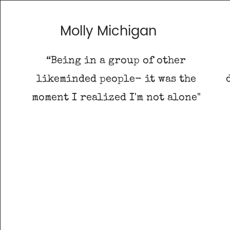
Molly Michigan
“Being in a group of other
likeminded people- it was the
moment I realized I'm not alone"