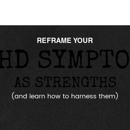
REFRAME YOUR
HD SYMPT
HD SYMPT
AS STRENGTHS
AS STRENGTHS
(and learn how to harness them)