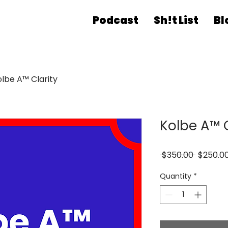
Podcast
Sh!t List
Bl
olbe A™ Clarity
Kolbe A™ C
Regular
 $350.00 
$250.0
Price
Quantity
*