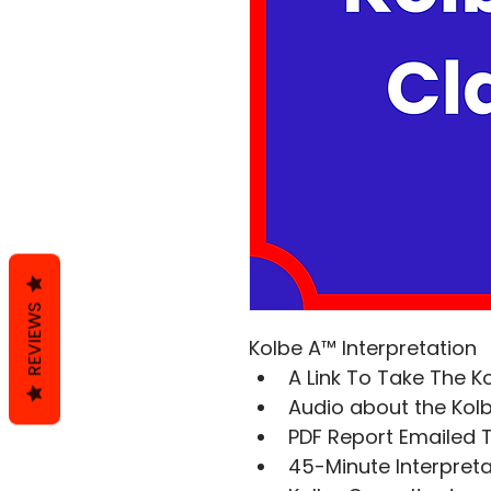
REVIEWS
Kolbe A™ Interpretation
A Link To Take The K
Audio about the Ko
PDF Report Emailed 
45-Minute Interpretat