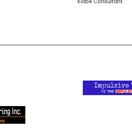
Kolbe Consultant.
 website here:
Want to stay current
on at The Impulsive T
for the weekly newsle