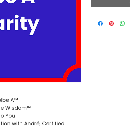
olbe A™
lbe Wisdom™
To You
ion with André, Certified 