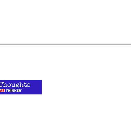
Quick 
Podcast
Blog
 on what's going
hinker®? Sign up
ADHD Simpl
tter.
YouTube