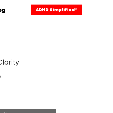
og
ADHD Simplified®
larity
Sale
0
Price