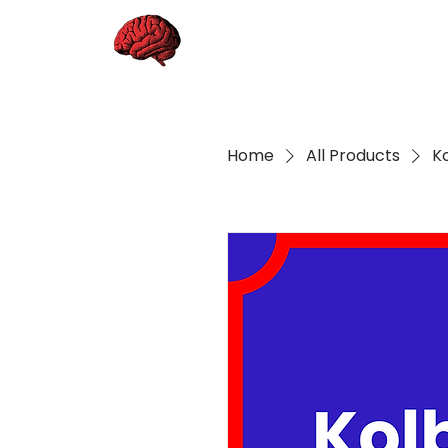
Home
All Products
K