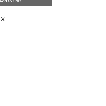
Add to Cart