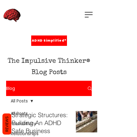
ADHD Simplified®
The Impulsive Thinker®
Blog Posts
Blog
All Posts
All Posts
Strategic Structures:
REVIEWS
Building An ADHD
Productivity
Safe Business
Relationships