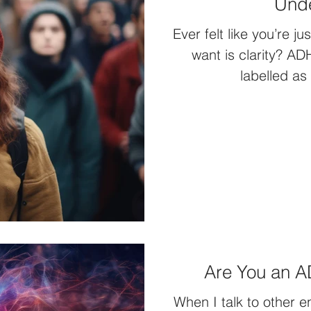
Unde
Ever felt like you’re j
want is clarity? A
labelled as
Are You an 
When I talk to other 