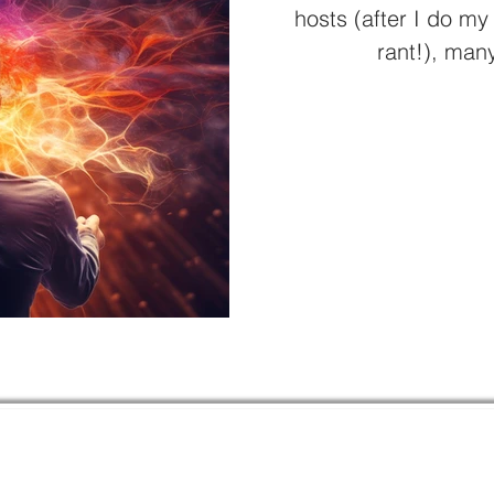
hosts (after I do my
rant!), many
Quick 