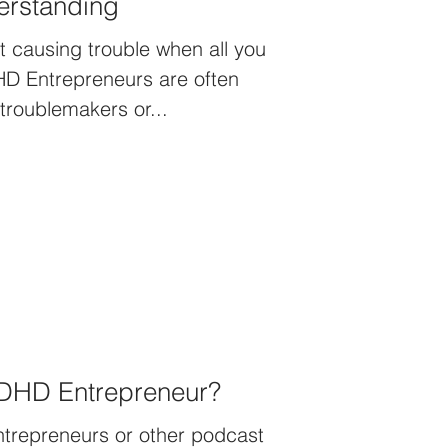
rstanding
ust causing trouble when all you
DHD Entrepreneurs are often
 troublemakers or...
ADHD Entrepreneur?
entrepreneurs or other podcast