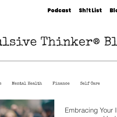
Podcast
Sh!t List
Bl
ulsive Thinker® Bl
s
Mental Health
Finance
Self Care
Embracing Your I