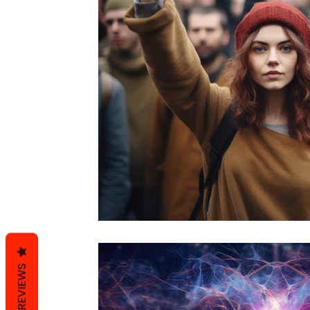
REVIEWS