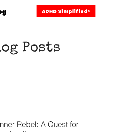
og
ADHD Simplified®
og Posts
nner Rebel: A Quest for