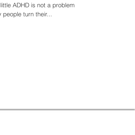
 little ADHD is not a problem
 people turn their...
Links