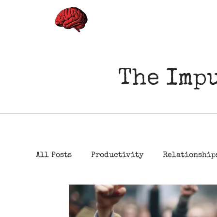
The Imp
All Posts
Productivity
Relationship