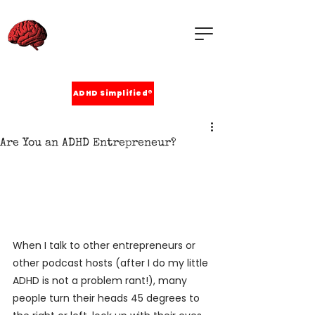
ADHD Simplified®
Are You an ADHD Entrepreneur?
When I talk to other entrepreneurs or 
other podcast hosts (after I do my little 
ADHD is not a problem rant!), many 
people turn their heads 45 degrees to 