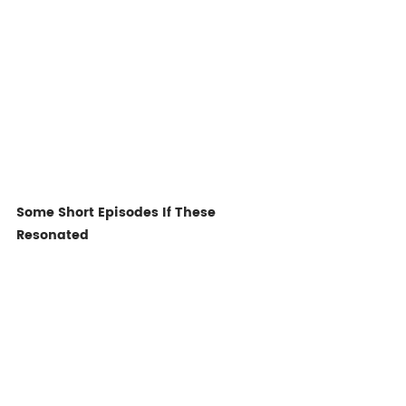
Some Short Episodes If These 
Resonated