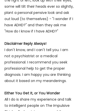
the right or left, look up with their eyes, 
some will tilt their heads ever so slightly, 
plant a personal pensive look and ask 
out loud (to themselves) - "I wonder if I 
have ADHD?" and then they ask me 
"How do I know if I have ADHD?" 
Disclaimer Reply Always!
I don't know, and I can't tell you. I am 
not a psychiatrist or a medical 
professional. I recommend you seek 
professional help to get the proper 
diagnosis. I am happy you are thinking 
about it based on my meanderings.  
Either You Get It, or You Wonder
All I do is share my experience and talk 
to intelligent people on 
The Impulsive 