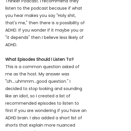
Thinker Podcast. I
 recommend they 
listen to the podcast because if what 
you hear makes you say "Holy shit, 
that's me," then there is a possibility of 
ADHD. If you wonder if it maybe you or 
"it depends" then I believe less likely of 
ADHD.  
What Episodes Should I Listen To? 
This is a common question asked of 
me as the host
. My
 answer was 
"Uh....uhmmm...good question." I 
decided to stop looking and sounding 
like an idiot, so I created a list of 
recommended episodes to listen to 
first if you are wondering if you have an 
ADHD brain. I also added a short list of 
shorts that explain more nuanced 