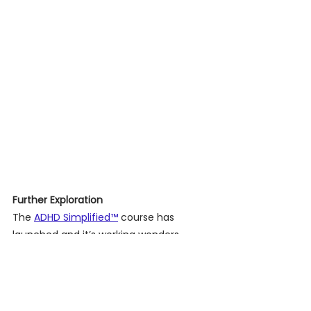
Further Exploration 
The 
ADHD Simplified™
 course has 
launched and it’s working wonders. 
Clients have shared how it’s changing 
their lives. Curious to learn more? 
Visit
 our website
 for more details. 
Remember, ADHD is only a part of you, 