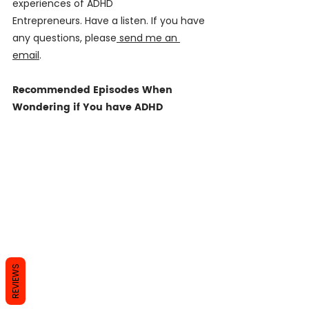
experiences of ADHD 
Entrepreneurs. Have a listen. If you have 
any questions, please
 send me an 
email
. 
Recommended Episodes When 
Wondering if You have ADHD
REVIEWS