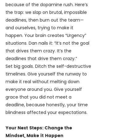
because of the dopamine rush. Here’s 
the trap: we slap on brutal, impossible 
deadlines, then burn out the team—
and ourselves, trying to make it 
happen. Your brain creates “Urgency” 
situations. Dan nails it: “It’s not the goal 
that drives them crazy. It’s the 
deadlines that drive them crazy.”
Set big goals. Ditch the self-destructive 
timelines. Give yourself the runway to 
make it real without melting down 
everyone around you. Give yourself 
grace that you did not meet a 
deadline, because honestly, your time 
blindness affected your expectations.
Your Next Steps: Change the 
Mindset, Make it Happen