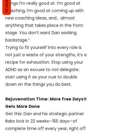
REVIEWS
things I’m really good at. I’m good at 
coaching, I’m good at coming up with 
new coaching ideas, and… almost 
anything that takes place in the front 
stage. You don’t want Dan working 
backstage.”
Trying to fit yourself into every role is 
not just a waste of your strengths, it’s a 
recipe for exhaustion. Stop using your 
ADHD as an excuse to not delegate; 
start using it as your cue to double 
down on the things you do best.
Rejuvenation Time: More Free Days® 
Gets More Done
Get this: Dan and his strategic partner 
Babs lock in 22 weeks—155 days—of 
complete time off every year, right off 