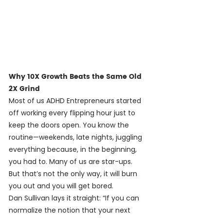
Why 10X Growth Beats the Same Old 
2X Grind
Most of us ADHD Entrepreneurs started 
off working every flipping hour just to 
keep the doors open. You know the 
routine—weekends, late nights, juggling 
everything because, in the beginning, 
you had to. Many of us are star-ups. 
But that’s not the only way, it will burn 
you out and you will get bored.
Dan Sullivan lays it straight: “If you can 
normalize the notion that your next 