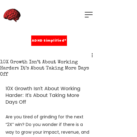
ADHD Simplified®
10X Growth Isn’t About Working
Harder: It’s About Taking More Days
Off
10X Growth Isn’t About Working 
Harder: It’s About Taking More 
Days Off
Are you tired of grinding for the next 
“2X” win? Do you wonder if there is a 
way to grow your impact, revenue, and 