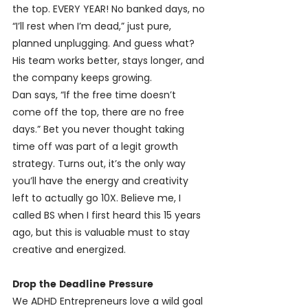
the top. EVERY YEAR! No banked days, no 
“I’ll rest when I’m dead,” just pure, 
planned unplugging. And guess what? 
His team works better, stays longer, and 
the company keeps growing.
Dan says, “If the free time doesn’t 
come off the top, there are no free 
days.” Bet you never thought taking 
time off was part of a legit growth 
strategy. Turns out, it’s the only way 
you’ll have the energy and creativity 
left to actually go 10X. Believe me, I 
called BS when I first heard this 15 years 
ago, but this is valuable must to stay 
creative and energized.
Drop the Deadline Pressure
We ADHD Entrepreneurs love a wild goal 