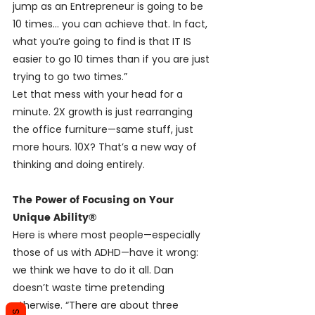
jump as an Entrepreneur is going to be 
10 times… you can achieve that. In fact, 
what you’re going to find is that IT IS 
easier to go 10 times than if you are just 
trying to go two times.”
Let that mess with your head for a 
minute. 2X growth is just rearranging 
the office furniture—same stuff, just 
more hours. 10X? That’s a new way of 
thinking and doing entirely.
The Power of Focusing on Your 
Unique Ability®
Here is where most people—especially 
those of us with ADHD—have it wrong: 
we think we have to do it all. Dan 
doesn’t waste time pretending 
otherwise. “There are about three 