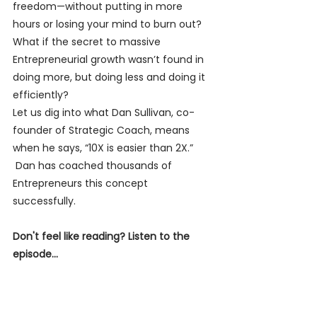
freedom—without putting in more 
hours or losing your mind to burn out? 
What if the secret to massive 
Entrepreneurial growth wasn’t found in 
doing more, but doing less and doing it 
efficiently?
Let us dig into what Dan Sullivan, co-
founder of Strategic Coach, means 
when he says, “10X is easier than 2X.” 
 Dan has coached thousands of 
Entrepreneurs this concept 
successfully. 
Don't feel like reading? Listen to the 
episode...