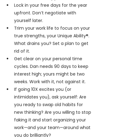
Lock in your free days for the year 
upfront. Don’t negotiate with 
yourself later.
Trim your work life to focus on your 
true strengths, your Unique Ability®. 
What drains you? Set a plan to get 
rid of it.
Get clear on your personal time 
cycles. Dan needs 90 days to keep 
interest high; yours might be two 
weeks. Work with it, not against it.
If going 10X excites you (or 
intimidates you), ask yourself: Are 
you ready to swap old habits for 
new thinking? Are you willing to stop 
faking it and start organizing your 
work—and your team—around what 
you do brilliantly?