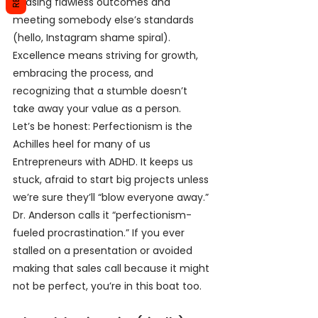
chasing flawless outcomes and 
meeting somebody else’s standards 
(hello, Instagram shame spiral). 
Excellence means striving for growth, 
embracing the process, and 
recognizing that a stumble doesn’t 
take away your value as a person.
Let’s be honest: Perfectionism is the 
Achilles heel for many of us 
Entrepreneurs with ADHD. It keeps us 
stuck, afraid to start big projects unless 
we’re sure they’ll “blow everyone away.” 
Dr. Anderson calls it “perfectionism-
fueled procrastination.” If you ever 
stalled on a presentation or avoided 
making that sales call because it might 
not be perfect, you’re in this boat too.