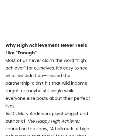
Why High Achievement Never Feels 
Like “Enough”
Most of us never claim the word “high 
achiever” for ourselves. It’s easy to see 
what we didn’t do—missed the 
partnership, didn’t hit that wild income 
target, or maybe still single while 
everyone else posts about their perfect 
lives.
As Dr. Mary Anderson, psychologist and 
author of 
The Happy High Achiever
, 
shared on the show, “A hallmark of high 