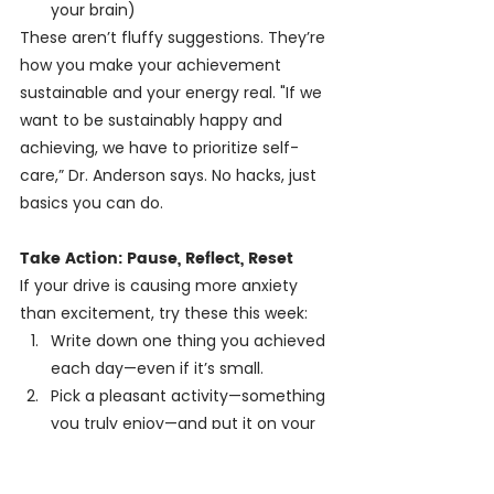
your brain)
These aren’t fluffy suggestions. They’re 
how you make your achievement 
sustainable and your energy real. "If we 
want to be sustainably happy and 
achieving, we have to prioritize self-
care,” Dr. Anderson says. No hacks, just 
basics you can do.
Take Action: Pause, Reflect, Reset
If your drive is causing more anxiety 
than excitement, try these this week:
Write down one thing you achieved 
each day—even if it’s small.
Pick a pleasant activity—something 
you truly enjoy—and put it on your 
calendar.
When stuck in perfection mode, 