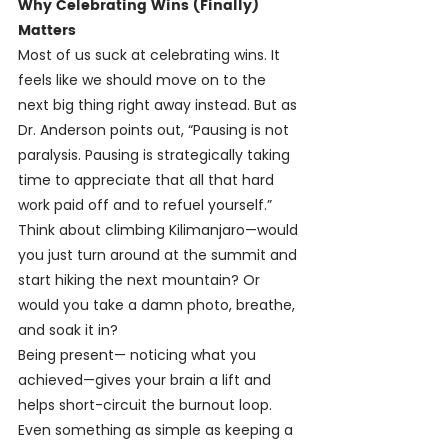
Why Celebrating Wins (Finally) 
Matters
Most of us suck at celebrating wins. It 
feels like we should move on to the 
next big thing right away instead. But as 
Dr. Anderson points out, “Pausing is not 
paralysis. Pausing is strategically taking 
time to appreciate that all that hard 
work paid off and to refuel yourself.” 
Think about climbing Kilimanjaro—would 
you just turn around at the summit and 
start hiking the next mountain? Or 
would you take a damn photo, breathe, 
and soak it in?
Being present— noticing what you 
achieved—gives your brain a lift and 
helps short-circuit the burnout loop. 
Even something as simple as keeping a 