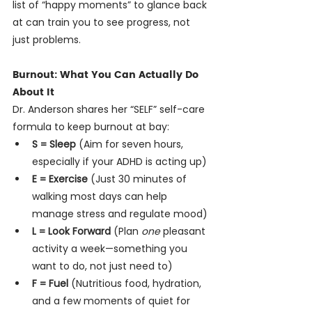
list of “happy moments” to glance back 
at can train you to see progress, not 
just problems.
Burnout: What You Can Actually Do 
About It
Dr. Anderson shares her “SELF” self-care 
formula to keep burnout at bay:
S = Sleep
 (Aim for seven hours, 
especially if your ADHD is acting up)
E = Exercise
 (Just 30 minutes of 
walking most days can help 
manage stress and regulate mood)
L = Look Forward
 (Plan 
one
 pleasant 
activity a week—something you 
want to do, not just need to)
F = Fuel
 (Nutritious food, hydration, 
and a few moments of quiet for 