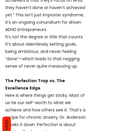
achievers is that they’ll focus on what 
they haven’t done or haven’t achieved 
yet.” This isn’t just imposter syndrome; 
it’s an ongoing conundrum for driven 
ADHD Entrepreneurs.
It’s not the degree or title that counts. 
It’s about relentlessly setting goals, 
being ambitious, and never feeling 
“done”—which leads to that nagging 
sense of never quite measuring up.
The Perfection Trap vs. The 
Excellence Edge
Here is where things get sticky. Most of 
us tie our self-worth to what we 
achieve and how others see it. That’s a 
recipe for chronic anxiety. Dr. Anderson 
REVIEWS
breaks it down: Perfection is about 