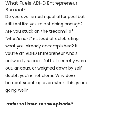
What Fuels ADHD Entrepreneur 
Burnout?
Do you ever smash goal after goal but 
still feel like you’re not doing enough? 
Are you stuck on the treadmill of 
“what’s next” instead of celebrating 
what you already accomplished? If 
you’re an ADHD Entrepreneur who’s 
outwardly successful but secretly worn 
out, anxious, or weighed down by self-
doubt, you’re not alone. Why does 
burnout sneak up even when things are 
going well?
Prefer to listen to the episode?