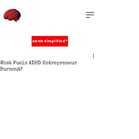
ADHD Simplified®
What Fuels ADHD Entrepreneur
Burnout?