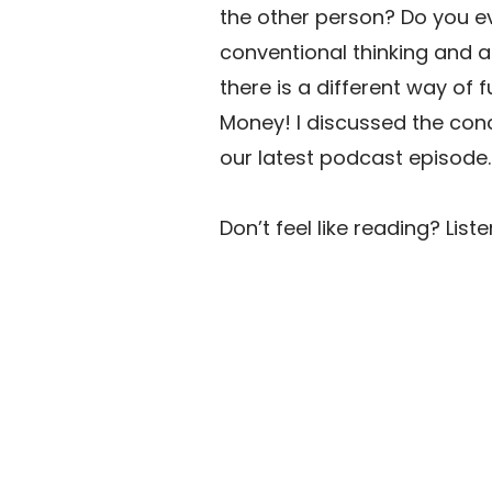
the other person? Do you eve
conventional thinking and a 
there is a different way of 
Money! I discussed the conc
our latest podcast episode.
Don’t feel like reading? Liste