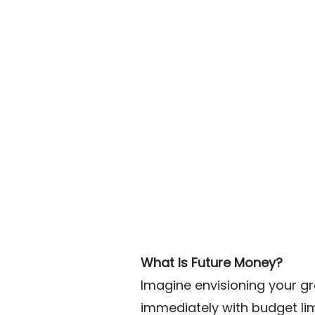
What Is Future Money?
Imagine envisioning your g
immediately with budget lim