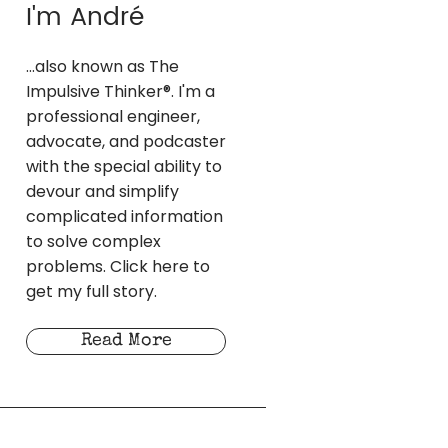
I'm André
...also known as The
Impulsive Thinker®. I'm a
professional engineer,
advocate, and podcaster
with the special ability to
devour and simplify
complicated information
to solve complex
problems. Click here to
get my full story.
Read More