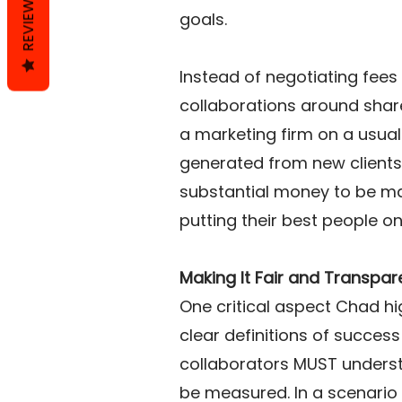
REVIEWS
goals. 
Instead of negotiating fees 
collaborations around share
a marketing firm on a usual 
generated from new clients 
substantial money to be mad
putting their best people o
Making It Fair and Transpar
One critical aspect Chad hi
clear definitions of success
collaborators MUST understa
be measured. In a scenario 