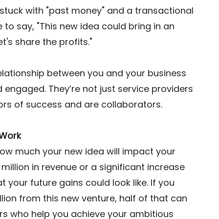
 stuck with "past money" and a transactional 
to say, "This new idea could bring in an 
t's share the profits."  
lationship between you and your business 
engaged. They’re not just service providers 
s of success and are collaborators. 
 Work
 how much your new idea will impact your 
0 million in revenue or a significant increase 
t your future gains could look like. If you 
llion from this new venture, half of that can 
ors who help you achieve your ambitious 