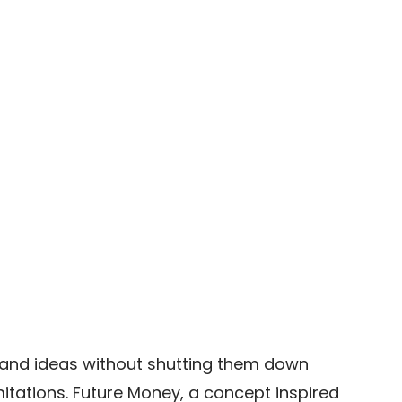
rand ideas without shutting them down 
itations. Future Money, a concept inspired 