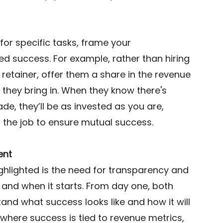
for specific tasks, frame your 
d success. For example, rather than hiring 
retainer, offer them a share in the revenue 
they bring in. When they know there's 
e, they’ll be as invested as you are, 
n the job to ensure mutual success. 
ent
ghlighted is the need for transparency and 
 and when it starts. From day one, both 
nd what success looks like and how it will 
where success is tied to revenue metrics, 