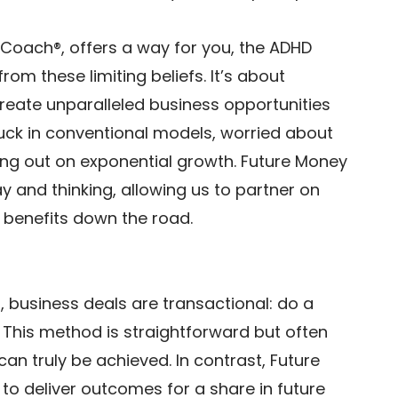
 Coach®, offers a way for you, the ADHD 
rom these limiting beliefs. It’s about 
create unparalleled business opportunities 
uck in conventional models, worried about 
ng out on exponential growth. Future Money 
y and thinking, allowing us to partner on 
benefits down the road. 
, business deals are transactional: do a 
e. This method is straightforward but often 
can truly be achieved. In contrast, Future 
o deliver outcomes for a share in future 