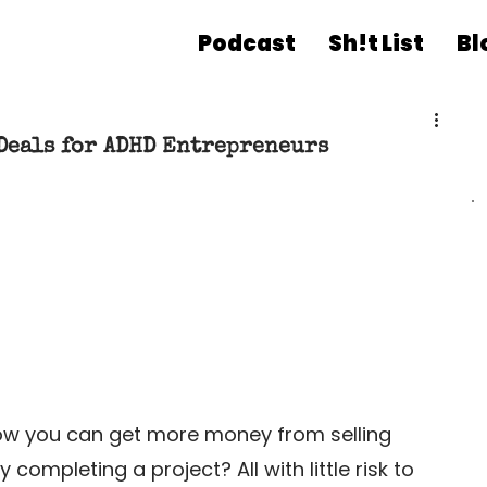
Podcast
Sh!t List
Bl
Deals for ADHD Entrepreneurs
w you can get more money from selling 
mpleting a project? All with little risk to 