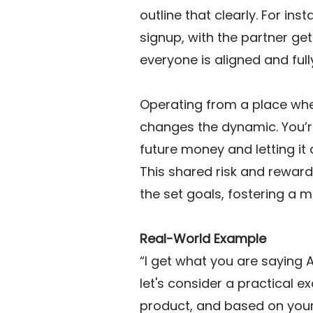
outline that clearly. For in
signup, with the partner get
everyone is aligned and full
Operating from a place whe
changes the dynamic. You’re
future money and letting it
This shared risk and reward
the set goals, fostering a 
Real-World Example
“I get what you are saying 
let's consider a practical 
product, and based on your fo