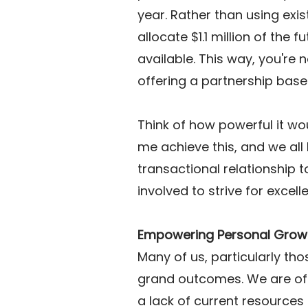
year. Rather than using exis
allocate $1.1 million of the f
available. This way, you're n
offering a partnership base
Think of how powerful it wou
me achieve this, and we all b
transactional relationship t
involved to strive for excell
Empowering Personal Grow
Many of us, particularly th
grand outcomes. We are oft
a lack of current resources