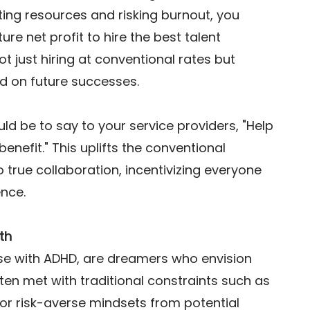
ting resources and risking burnout, you 
uture net profit to hire the best talent 
ot just hiring at conventional rates but 
d on future successes. 
ld be to say to your service providers, "Help 
enefit." This uplifts the conventional 
o true collaboration, incentivizing everyone 
ence. 
th
ose with ADHD, are dreamers who envision 
en met with traditional constraints such as 
 or risk-averse mindsets from potential 