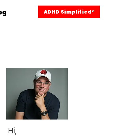
og
ADHD Simplified®
Hi,