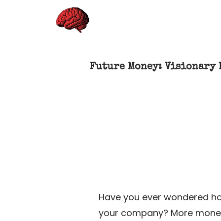
Future Money: Visionary 
Have you ever wondered ho
your company? More money co