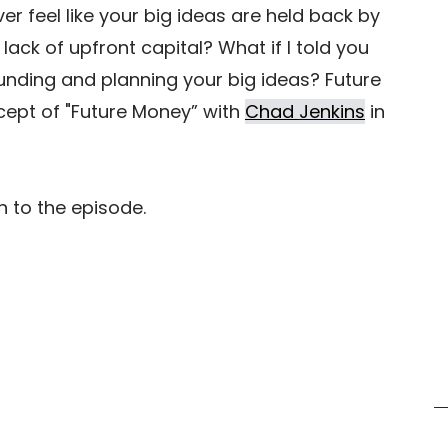
r feel like your big ideas are held back by 
lack of upfront capital? What if I told you 
funding and planning your big ideas? Future 
ept of "Future Money” with 
Chad Jenkins
 in 
  
n to the episode.  