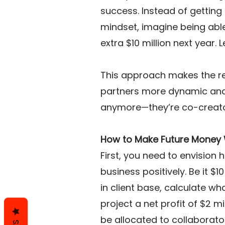
success. Instead of getting
mindset, imagine being able 
extra $10 million next year. Le
This approach makes the re
partners more dynamic and 
anymore—they’re co-creator
How to Make Future Money
First, you need to envision
business positively. Be it $1
in client base, calculate wha
project a net profit of $2 mi
be allocated to collaborat