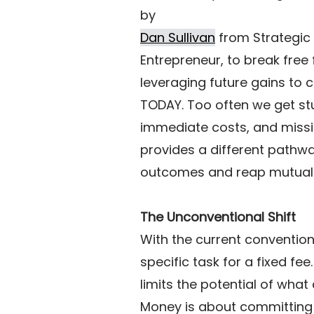
by 
Dan Sullivan
 from Strategic
Entrepreneur, to break free f
leveraging future gains to 
TODAY. Too often we get st
immediate costs, and missi
provides a different pathwa
outcomes and reap mutual 
The Unconventional Shift
With the current convention
specific task for a fixed fe
limits the potential of what 
Money is about committing t