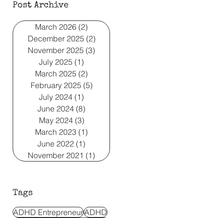
Post Archive
March 2026
(2)
2 posts
December 2025
(2)
2 posts
November 2025
(3)
3 posts
July 2025
(1)
1 post
March 2025
(2)
2 posts
February 2025
(5)
5 posts
July 2024
(1)
1 post
June 2024
(8)
8 posts
May 2024
(3)
3 posts
March 2023
(1)
1 post
June 2022
(1)
1 post
November 2021
(1)
1 post
Tags
ADHD Entrepreneur
ADHD