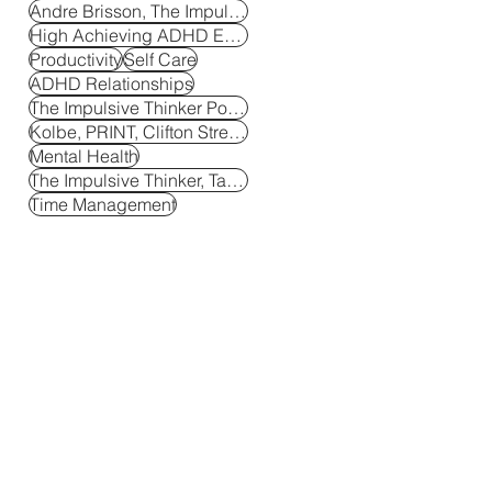
Andre Brisson, The Impulsive Thinker
High Achieving ADHD Entrepreneur
Productivity
Self Care
ADHD Relationships
The Impulsive Thinker Podcast, ADHD Podcast
Kolbe, PRINT, Clifton Strengths
Mental Health
The Impulsive Thinker, Tactical Breakthroughs
Time Management