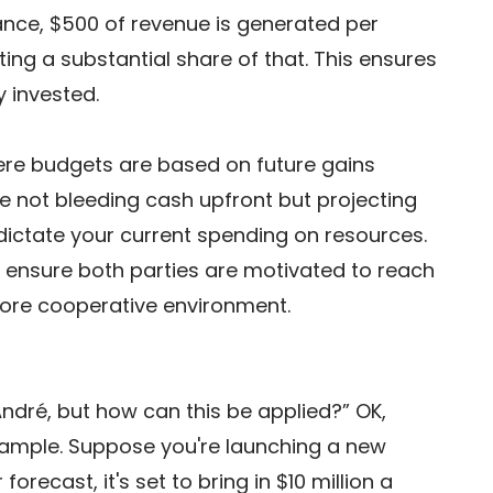
stance, $500 of revenue is generated per 
ting a substantial share of that. This ensures 
y invested. 
re budgets are based on future gains 
 not bleeding cash upfront but projecting 
 dictate your current spending on resources. 
 ensure both parties are motivated to reach 
more cooperative environment. 
André, but how can this be applied?” OK, 
example. Suppose you're launching a new 
recast, it's set to bring in $10 million a 